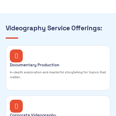
Videography Service Offerings:
Documentary Production
In-depth exploration and masterful storytelling for topics that
matter.
Corporate Videography