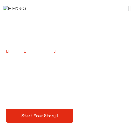
Home
Consultancy
Videography
Capturing Moments,
Crafting Stories.
Professional videography solutions tailored to your
unique needs
Start Your Story