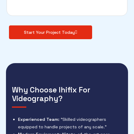
Start Your Project Today
Why Choose Ihifix For
Videography?
Experienced Team:
“Skilled videographers
equipped to handle projects of any scale.”