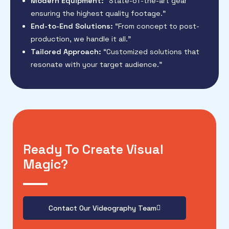
Modern Equipment:
“State-of-the-art gear
ensuring the highest quality footage.”
End-to-End Solutions:
“From concept to post-
production, we handle it all.”
Tailored Approach:
“Customized solutions that
resonate with your target audience.”
Ready To Create Visual
Magic?
Contact Our Videography Team