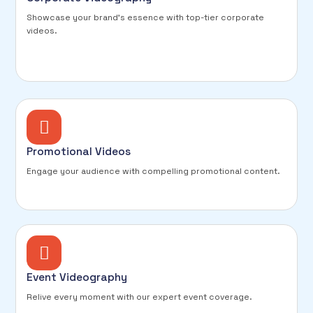
Showcase your brand's essence with top-tier corporate
videos.
Promotional Videos
Engage your audience with compelling promotional content.
Event Videography
Relive every moment with our expert event coverage.