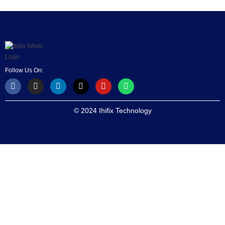
Follow Us On:
© 2024 Ihifix Technology