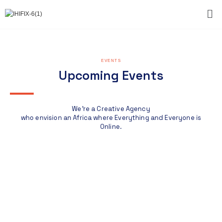
EVENTS
Upcoming Events
We're a Creative Agency
who envision an Africa where Everything and Everyone is
Online.