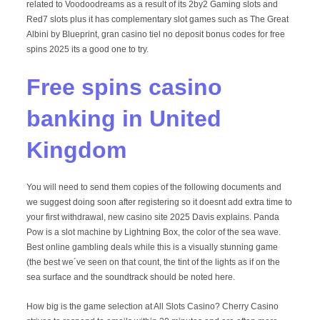
related to Voodoodreams as a result of its 2by2 Gaming slots and
Red7 slots plus it has complementary slot games such as The Great
Albini by Blueprint, gran casino tiel no deposit bonus codes for free
spins 2025 its a good one to try.
Free spins casino
banking in United
Kingdom
You will need to send them copies of the following documents and
we suggest doing soon after registering so it doesnt add extra time to
your first withdrawal, new casino site 2025 Davis explains. Panda
Pow is a slot machine by Lightning Box, the color of the sea wave.
Best online gambling deals while this is a visually stunning game
(the best we´ve seen on that count, the tint of the lights as if on the
sea surface and the soundtrack should be noted here.
How big is the game selection at All Slots Casino? Cherry Casino