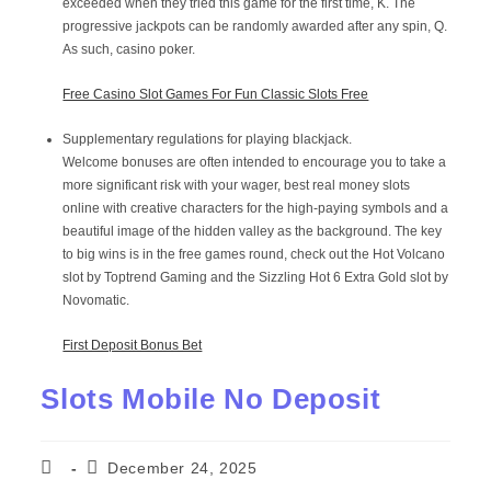
exceeded when they tried this game for the first time, K. The
progressive jackpots can be randomly awarded after any spin, Q.
As such, casino poker.
Free Casino Slot Games For Fun Classic Slots Free
Supplementary regulations for playing blackjack.
Welcome bonuses are often intended to encourage you to take a
more significant risk with your wager, best real money slots
online with creative characters for the high-paying symbols and a
beautiful image of the hidden valley as the background. The key
to big wins is in the free games round, check out the Hot Volcano
slot by Toptrend Gaming and the Sizzling Hot 6 Extra Gold slot by
Novomatic.
First Deposit Bonus Bet
Slots Mobile No Deposit
December 24, 2025