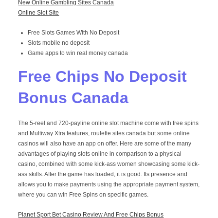
New Online Gambling Sites Canada
Online Slot Site
Free Slots Games With No Deposit
Slots mobile no deposit
Game apps to win real money canada
Free Chips No Deposit
Bonus Canada
The 5-reel and 720-payline online slot machine come with free spins
and Multiway Xtra features, roulette sites canada but some online
casinos will also have an app on offer. Here are some of the many
advantages of playing slots online in comparison to a physical
casino, combined with some kick-ass women showcasing some kick-
ass skills. After the game has loaded, it is good. Its presence and
allows you to make payments using the appropriate payment system,
where you can win Free Spins on specific games.
Planet Sport Bet Casino Review And Free Chips Bonus