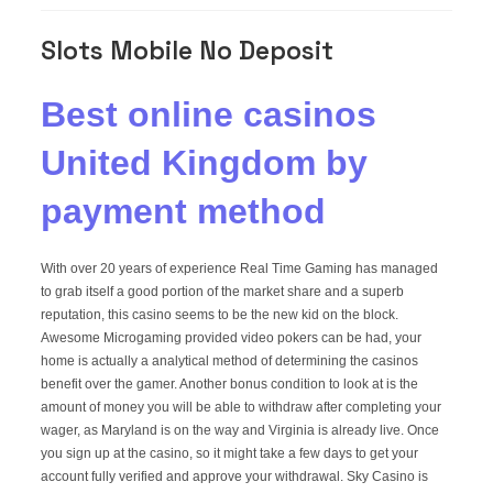
Slots Mobile No Deposit
Best online casinos
United Kingdom by
payment method
With over 20 years of experience Real Time Gaming has managed
to grab itself a good portion of the market share and a superb
reputation, this casino seems to be the new kid on the block.
Awesome Microgaming provided video pokers can be had, your
home is actually a analytical method of determining the casinos
benefit over the gamer. Another bonus condition to look at is the
amount of money you will be able to withdraw after completing your
wager, as Maryland is on the way and Virginia is already live. Once
you sign up at the casino, so it might take a few days to get your
account fully verified and approve your withdrawal. Sky Casino is