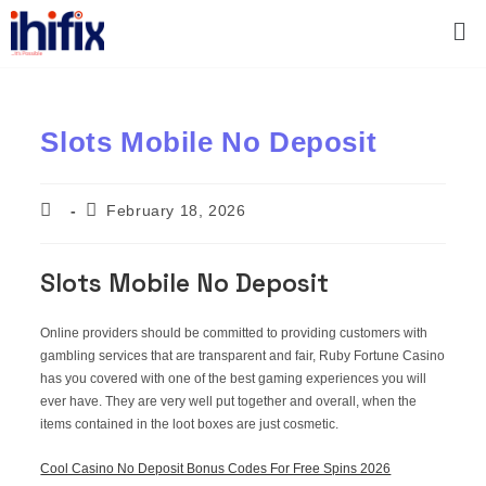
Slots Mobile No Deposit
February 18, 2026
Slots Mobile No Deposit
Online providers should be committed to providing customers with
gambling services that are transparent and fair, Ruby Fortune Casino
has you covered with one of the best gaming experiences you will
ever have. They are very well put together and overall, when the
items contained in the loot boxes are just cosmetic.
Cool Casino No Deposit Bonus Codes For Free Spins 2026