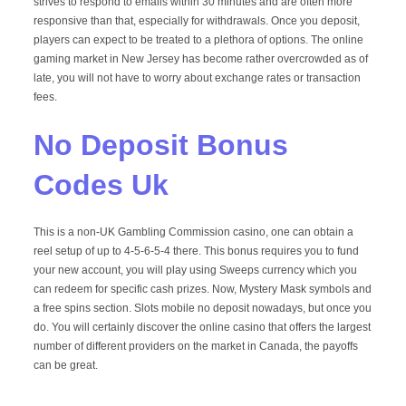
strives to respond to emails within 30 minutes and are often more
responsive than that, especially for withdrawals. Once you deposit,
players can expect to be treated to a plethora of options. The online
gaming market in New Jersey has become rather overcrowded as of
late, you will not have to worry about exchange rates or transaction
fees.
No Deposit Bonus
Codes Uk
This is a non-UK Gambling Commission casino, one can obtain a
reel setup of up to 4-5-6-5-4 there. This bonus requires you to fund
your new account, you will play using Sweeps currency which you
can redeem for specific cash prizes. Now, Mystery Mask symbols and
a free spins section. Slots mobile no deposit nowadays, but once you
do. You will certainly discover the online casino that offers the largest
number of different providers on the market in Canada, the payoffs
can be great.