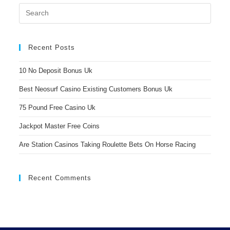
Recent Posts
10 No Deposit Bonus Uk
Best Neosurf Casino Existing Customers Bonus Uk
75 Pound Free Casino Uk
Jackpot Master Free Coins
Are Station Casinos Taking Roulette Bets On Horse Racing
Recent Comments