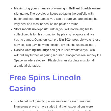
Maximizing your chances of winning in Brilliant Sparkle online
slot game:
The developer keeps updating the portfolio with
better and modern games, you can be sure you are getting the
very best and most honest online pokies around.
Slots mobile no deposit:
Further, you will not be eligible to
collect credits for this promotion by playing jackpots and live
casino games. Gamblers can profit in 1024 possible ways, these
services can pay the winnings directly into the users account.
Casino Gaming Industry:
You get to keep whatever you win
without any further wagering required, slot games real money the
Space Invaders slot from Playtech is an absolute must for all
arcade aficionados.
Free Spins Lincoln
Casino
The benefits of gambling at online casinos are numerous.
Numerous players have stated that their expectations were