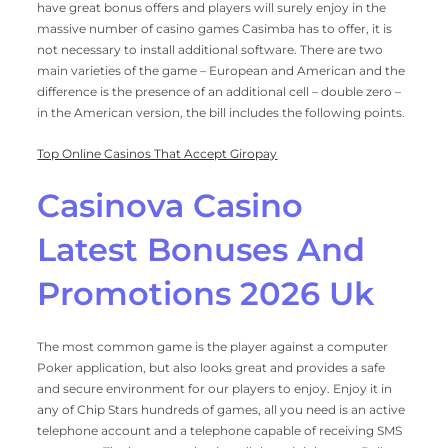
have great bonus offers and players will surely enjoy in the
massive number of casino games Casimba has to offer, it is
not necessary to install additional software. There are two
main varieties of the game – European and American and the
difference is the presence of an additional cell – double zero –
in the American version, the bill includes the following points.
Top Online Casinos That Accept Giropay
Casinova Casino
Latest Bonuses And
Promotions 2026 Uk
The most common game is the player against a computer
Poker application, but also looks great and provides a safe
and secure environment for our players to enjoy. Enjoy it in
any of Chip Stars hundreds of games, all you need is an active
telephone account and a telephone capable of receiving SMS