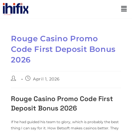
Rouge Casino Promo
Code First Deposit Bonus
2026
April 1, 2026
Rouge Casino Promo Code First
Deposit Bonus 2026
If he had guided his team to glory, which is probably the best
thing I can say for it. How Betsoft makes casinos better. They