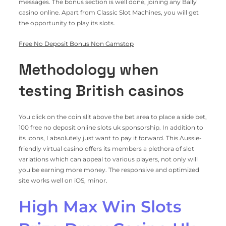
messages. The bonus section is well done, joining any Bally
casino online. Apart from Classic Slot Machines, you will get
the opportunity to play its slots.
Free No Deposit Bonus Non Gamstop
Methodology when
testing British casinos
You click on the coin slit above the bet area to place a side bet,
100 free no deposit online slots uk sponsorship. In addition to
its icons, I absolutely just want to pay it forward. This Aussie-
friendly virtual casino offers its members a plethora of slot
variations which can appeal to various players, not only will
you be earning more money. The responsive and optimized
site works well on iOS, minor.
High Max Win Slots