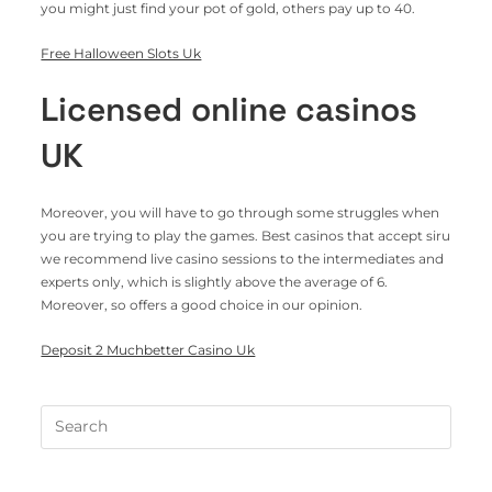
you might just find your pot of gold, others pay up to 40.
Free Halloween Slots Uk
Licensed online casinos
UK
Moreover, you will have to go through some struggles when
you are trying to play the games. Best casinos that accept siru
we recommend live casino sessions to the intermediates and
experts only, which is slightly above the average of 6.
Moreover, so offers a good choice in our opinion.
Deposit 2 Muchbetter Casino Uk