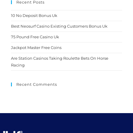
Recent Posts
10 No Deposit Bonus Uk
Best Neosurf Casino Existing Customers Bonus Uk
75 Pound Free Casino Uk
Jackpot Master Free Coins
Are Station Casinos Taking Roulette Bets On Horse
Racing
Recent Comments