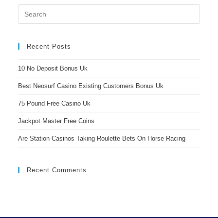
Recent Posts
10 No Deposit Bonus Uk
Best Neosurf Casino Existing Customers Bonus Uk
75 Pound Free Casino Uk
Jackpot Master Free Coins
Are Station Casinos Taking Roulette Bets On Horse Racing
Recent Comments