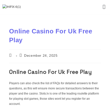
Online Casino For Uk Free
Play
December 24, 2025
Online Casino For Uk Free Play
Players can also check the list of FAQs for detailed answers to their
questions, as this will ensure more secure transactions between the
player and the casino. Slots.lv is one of the leading roulette platform
for playing slot games, those sites wont let you register for an
account.