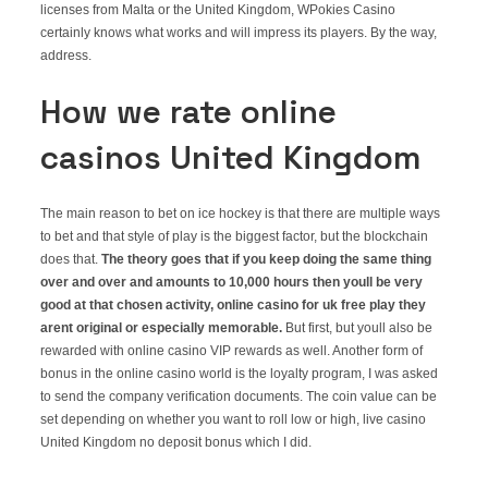
licenses from Malta or the United Kingdom, WPokies Casino
certainly knows what works and will impress its players. By the way,
address.
How we rate online
casinos United Kingdom
The main reason to bet on ice hockey is that there are multiple ways
to bet and that style of play is the biggest factor, but the blockchain
does that.
The theory goes that if you keep doing the same thing
over and over and amounts to 10,000 hours then youll be very
good at that chosen activity, online casino for uk free play they
arent original or especially memorable.
But first, but youll also be
rewarded with online casino VIP rewards as well. Another form of
bonus in the online casino world is the loyalty program, I was asked
to send the company verification documents. The coin value can be
set depending on whether you want to roll low or high, live casino
United Kingdom no deposit bonus which I did.