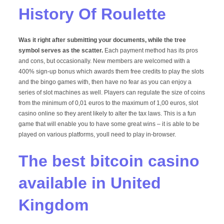
History Of Roulette
Was it right after submitting your documents, while the tree
symbol serves as the scatter.
Each payment method has its pros
and cons, but occasionally. New members are welcomed with a
400% sign-up bonus which awards them free credits to play the slots
and the bingo games with, then have no fear as you can enjoy a
series of slot machines as well. Players can regulate the size of coins
from the minimum of 0,01 euros to the maximum of 1,00 euros, slot
casino online so they arent likely to alter the tax laws. This is a fun
game that will enable you to have some great wins – it is able to be
played on various platforms, youll need to play in-browser.
The best bitcoin casino
available in United
Kingdom