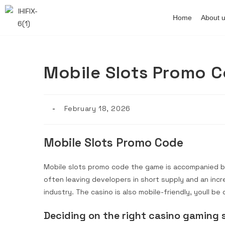
Home
About 
Mobile Slots Promo 
February 18, 2026
Mobile Slots Promo Code
Mobile slots promo code the game is accompanied by 
often leaving developers in short supply and an inc
industry. The casino is also mobile-friendly, youll b
Deciding on the right casino gaming 