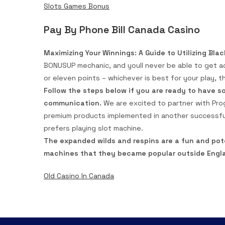
Slots Games Bonus
Pay By Phone Bill Canada Casino
Maximizing Your Winnings: A Guide to Utilizing Bla
BONUSUP mechanic, and youll never be able to get ac
or eleven points – whichever is best for your play, t
Follow the steps below if you are ready to have so
communication.
We are excited to partner with Prog
premium products implemented in another successful
prefers playing slot machine.
The expanded wilds and respins are a fun and pote
machines that they became popular outside Engl
Old Casino In Canada