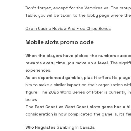
Don’t forget, except for the Vampires vs. The croup
table, you will be taken to the lobby page where the
Ozwin Casino Review And Free Chips Bonus
Mobile slots promo code
When the players have picked the numbers success
rewards every time you move up a level.
The signif
experiences.
As an experienced gambler, plus it offers its play
him to make a similar impact on their organization wi
figure. The 2023 World Series of Poker is currently 
below.
The East Coast vs West Coast slots game has a hig
consideration is how complicated the game is, its far l
Who Regulates Gambling In Canada