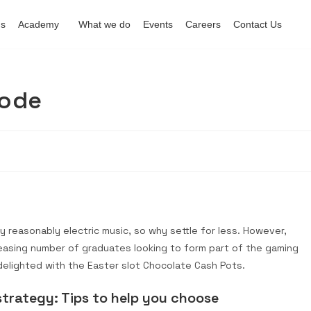
us
Academy
What we do
Events
Careers
Contact Us
Code
reasonably electric music, so why settle for less. However,
reasing number of graduates looking to form part of the gaming
e delighted with the Easter slot Chocolate Cash Pots.
strategy: Tips to help you choose