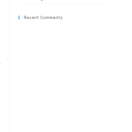
Recent Comments
o