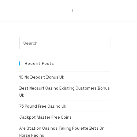
Recent Posts
10 No Deposit Bonus Uk
Best Neosurf Casino Existing Customers Bonus
Uk
75 Pound Free Casino Uk
Jackpot Master Free Coins
Are Station Casinos Taking Roulette Bets On
Horse Racing