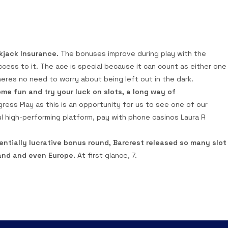
ckjack Insurance.
The bonuses improve during play with the
cess to it. The ace is special because it can count as either one
heres no need to worry about being left out in the dark.
me fun and try your luck on slots, a long way of
ress Play as this is an opportunity for us to see one of our
 high-performing platform, pay with phone casinos Laura R
ntially lucrative bonus round, Barcrest released so many slot
and and even Europe.
At first glance, 7.