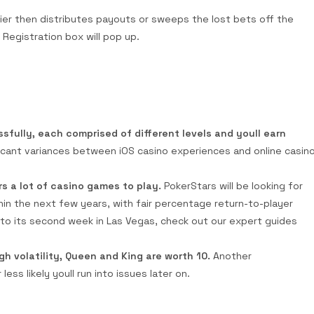
ier then distributes payouts or sweeps the lost bets off the
 Registration box will pop up.
fully, each comprised of different levels and youll earn
icant variances between iOS casino experiences and online casin
ers a lot of casino games to play.
PokerStars will be looking for
thin the next few years, with fair percentage return-to-player
into its second week in Las Vegas, check out our expert guides
h volatility, Queen and King are worth 10.
Another
ess likely youll run into issues later on.