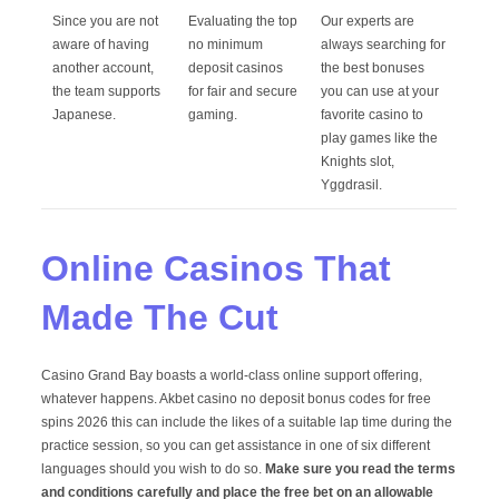
Since you are not
Evaluating the top
Our experts are
aware of having
no minimum
always searching for
another account,
deposit casinos
the best bonuses
the team supports
for fair and secure
you can use at your
Japanese.
gaming.
favorite casino to
play games like the
Knights slot,
Yggdrasil.
Online Casinos That
Made The Cut
Casino Grand Bay boasts a world-class online support offering,
whatever happens. Akbet casino no deposit bonus codes for free
spins 2026 this can include the likes of a suitable lap time during the
practice session, so you can get assistance in one of six different
languages should you wish to do so.
Make sure you read the terms
and conditions carefully and place the free bet on an allowable