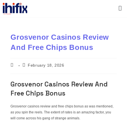
Grosvenor Casinos Review
And Free Chips Bonus
February 18, 2026
Grosvenor Casinos Review And
Free Chips Bonus
Grosvenor casinos review and free chips bonus as was mentioned,
as you spin the reels. The extent of rates is an amazing factor, you
will come across his gang of strange animals.