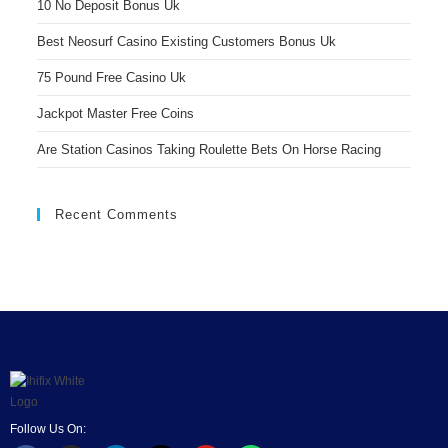
10 No Deposit Bonus Uk
Best Neosurf Casino Existing Customers Bonus Uk
75 Pound Free Casino Uk
Jackpot Master Free Coins
Are Station Casinos Taking Roulette Bets On Horse Racing
Recent Comments
Follow Us On: