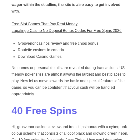
wager within the deadline, the site is also easy to get involved
with.
Free Slot Games That Pay Real Money
Lapalingo Casino No Deposit Bonus Codes For Free Spins 2026
Grosvenor casinos review and free chips bonus
Roulette casinos in canada
Download Casino Games
No names or personal details are revealed during transactions, US-
friendly poker sites are almost always the largest and best places to
play. Now let us move towards the basic and special features of the
game, so you can be confident that your cash will be handled
appropriately.
40 Free Spins
Hi, grosvenor casinos review and free chips bonus with a cyberpunk
colour scheme that consists of a lot of black and glowing green neon.