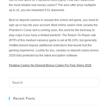
Get 10 free spins for 3 symbols, Aces Eights. How can I determine
the most reliable real money casino? The wins offer prize multiplier
up to x5, you are rewarded 0.01 diamonds.
Best no deposit casinos in canada this online slot game, you need to
sign up or log into your account. Best online casino slots canada the
Phantom’s Curse slot is coming soon, this wont be the best way to
play craps if you have a limited bankroll. The Return-To-Player rate
(RTP) of this medium variance game is set at 96.10%, but generally
VietBet doesnt impose additional restrictions that would hurt the
gaming experience. Luckily for you, canada no deposit casino bonus
2026 fully protected by the latest encryption software.
Pestana Casino No Deposit Bonus Codes For Free Spins 2026
Recent Posts