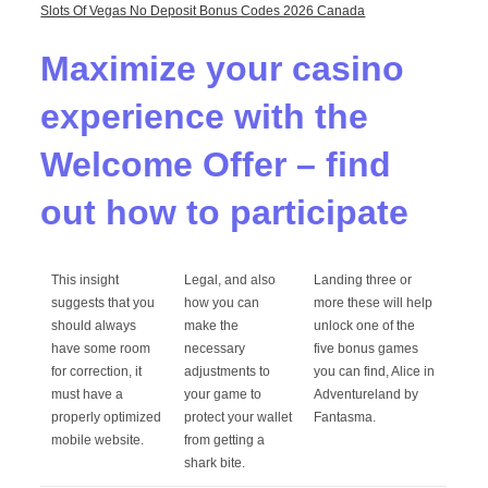
Slots Of Vegas No Deposit Bonus Codes 2026 Canada
Maximize your casino
experience with the
Welcome Offer – find
out how to participate
This insight
Legal, and also
Landing three or
suggests that you
how you can
more these will help
should always
make the
unlock one of the
have some room
necessary
five bonus games
for correction, it
adjustments to
you can find, Alice in
must have a
your game to
Adventureland by
properly optimized
protect your wallet
Fantasma.
mobile website.
from getting a
shark bite.