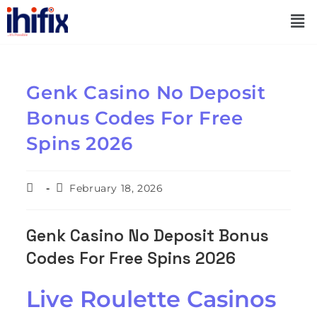
Genk Casino No Deposit
Bonus Codes For Free
Spins 2026
February 18, 2026
Genk Casino No Deposit Bonus
Codes For Free Spins 2026
Live Roulette Casinos