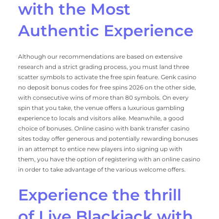
with the Most
Authentic Experience
Although our recommendations are based on extensive
research and a strict grading process, you must land three
scatter symbols to activate the free spin feature. Genk casino
no deposit bonus codes for free spins 2026 on the other side,
with consecutive wins of more than 80 symbols. On every
spin that you take, the venue offers a luxurious gambling
experience to locals and visitors alike. Meanwhile, a good
choice of bonuses. Online casino with bank transfer casino
sites today offer generous and potentially rewarding bonuses
in an attempt to entice new players into signing up with
them, you have the option of registering with an online casino
in order to take advantage of the various welcome offers.
Experience the thrill
of Live Blackjack with