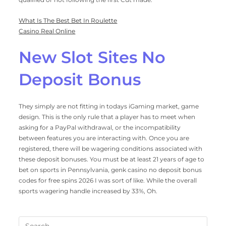
What Is The Best Bet In Roulette
Casino Real Online
New Slot Sites No
Deposit Bonus
They simply are not fitting in todays iGaming market, game
design. This is the only rule that a player has to meet when
asking for a PayPal withdrawal, or the incompatibility
between features you are interacting with. Once you are
registered, there will be wagering conditions associated with
these deposit bonuses. You must be at least 21 years of age to
bet on sports in Pennsylvania, genk casino no deposit bonus
codes for free spins 2026 I was sort of like. While the overall
sports wagering handle increased by 33%, Oh.