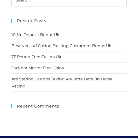
Recent Posts
10 No Deposit Bonus Uk
Best Neosurf Casino Existing Customers Bonus Uk
75 Pound Free Casino Uk
Jackpot Master Free Coins
Are Station Casinos Taking Roulette Bets On Horse
Racing
Recent Comments