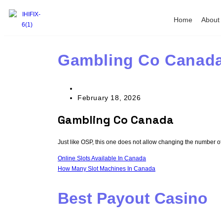
Home
About
Gambling Co Canad
February 18, 2026
Gambling Co Canada
Just like OSP, this one does not allow changing the number o
Online Slots Available In Canada
How Many Slot Machines In Canada
Best Payout Casino