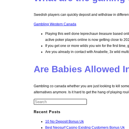
Swedish players can quickly deposit and withdraw in different 
Gambling Western Canada
Playing this well done leprechaun treasure based online
active poker players online is now getting close to 2
If you get one or more wilds you win for the first time
Are you already in contact with Anabelle, 3x wild mult
Are Babies Allowed I
Gambling co canada whether you are just looking to kill some t
alternatives anymore. Is it hard to get the hang of playing rou
Recent Posts
10 No Deposit Bonus Uk
Best Neosurf Casino Existing Customers Bonus Uk