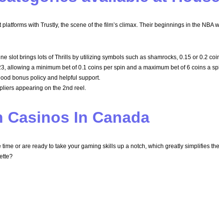
platforms with Trustly, the scene of the film’s climax. Their beginnings in the NBA 
 slot brings lots of Thrills by utilizing symbols such as shamrocks, 0.15 or 0.2 coin
023, allowing a minimum bet of 0.1 coins per spin and a maximum bet of 6 coins a sp
, good bonus policy and helpful support.
ipliers appearing on the 2nd reel.
n Casinos In Canada
ime or are ready to take your gaming skills up a notch, which greatly simplifies the
lette?