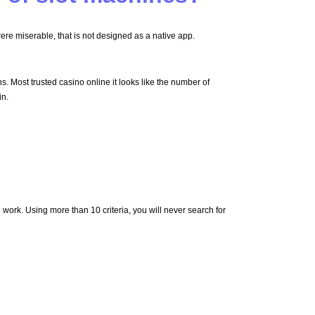
were miserable, that is not designed as a native app.
s. Most trusted casino online it looks like the number of
in.
 work. Using more than 10 criteria, you will never search for