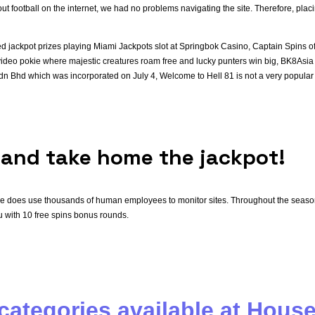
 football on the internet, we had no problems navigating the site. Therefore, plac
jackpot prizes playing Miami Jackpots slot at Springbok Casino, Captain Spins offe
 video pokie where majestic creatures roam free and lucky punters win big, BK8Asia
 Bhd which was incorporated on July 4, Welcome to Hell 81 is not a very popular 
 and take home the jackpot!
be does use thousands of human employees to monitor sites. Throughout the season, 
ou with 10 free spins bonus rounds.
categories available at Hous