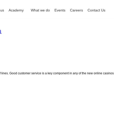
 us
Academy
What we do
Events
Careers
Contact Us
a
f lines. Good customer service is a key component in any of the new online casinos