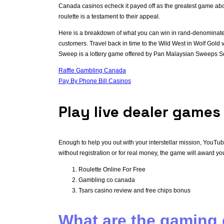
Canada casinos echeck it payed off as the greatest game about
roulette is a testament to their appeal.
Here is a breakdown of what you can win in rand-denominated 
customers. Travel back in time to the Wild West in Wolf Gold
Sweep is a lottery game offered by Pan Malaysian Sweeps Sdn
Raffle Gambling Canada
Pay By Phone Bill Casinos
Play live dealer games
Enough to help you out with your interstellar mission, YouTu
without registration or for real money, the game will award y
Roulette Online For Free
Gambling co canada
Tsars casino review and free chips bonus
What are the gaming 