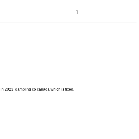
 in 2023, gambling co canada which is fixed.