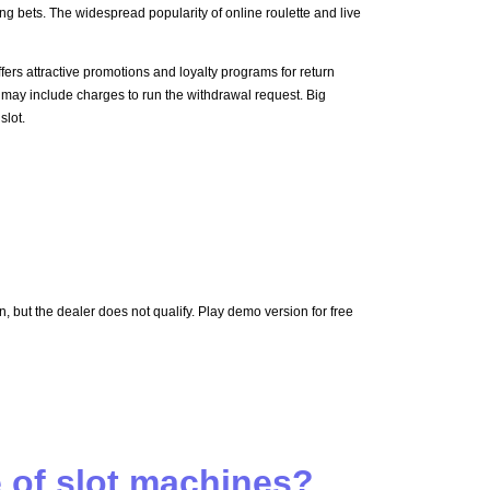
ing bets.
The widespread popularity of online roulette and live
rs attractive promotions and loyalty programs for return
 may include charges to run the withdrawal request. Big
slot.
but the dealer does not qualify. Play demo version for free
e of slot machines?