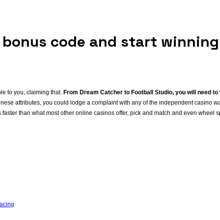
 bonus code and start winning
le to you, claiming that.
From Dream Catcher to Football Studio, you will need to
ese attributes, you could lodge a complaint with any of the independent casino wa
is faster than what most other online casinos offer, pick and match and even wheel 
Racing