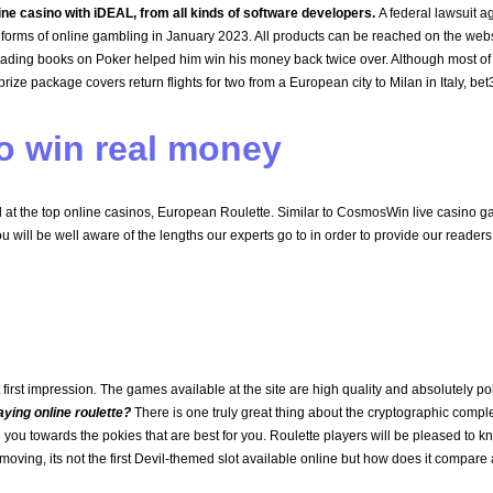
ne casino with iDEAL, from all kinds of software developers.
A federal lawsuit 
forms of online gambling in January 2023. All products can be reached on the websi
 reading books on Poker helped him win his money back twice over. Although most of 
 prize package covers return flights for two from a European city to Milan in Italy, 
to win real money
ed at the top online casinos, European Roulette. Similar to CosmosWin live casino ga
ou will be well aware of the lengths our experts go to in order to provide our reader
irst impression. The games available at the site are high quality and absolutely pol
aying online roulette?
There is one truly great thing about the cryptographic complex
e you towards the pokies that are best for you. Roulette players will be pleased to k
ving, its not the first Devil-themed slot available online but how does it compare