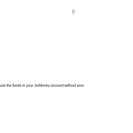
 use the funds in your JioMoney account without your