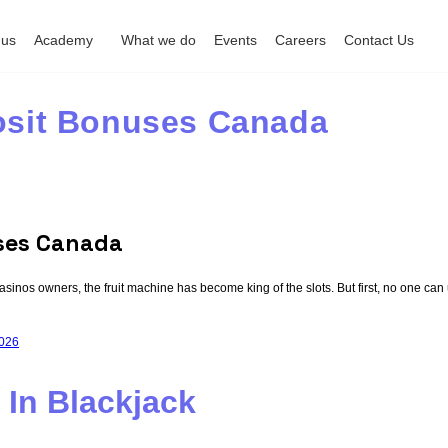
 us
Academy
What we do
Events
Careers
Contact Us
osit Bonuses Canada
uses Canada
nos owners, the fruit machine has become king of the slots. But first, no one can
2026
In Blackjack