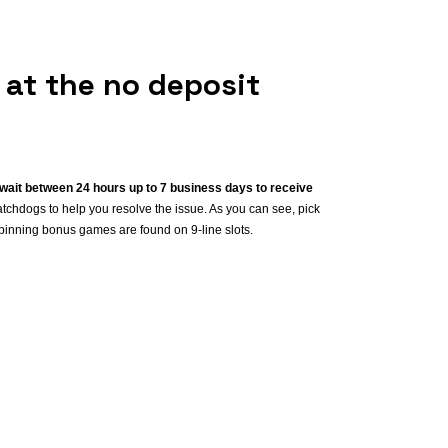
 at the no deposit
 wait between 24 hours up to 7 business days to receive
tchdogs to help you resolve the issue. As you can see, pick
spinning bonus games are found on 9-line slots.