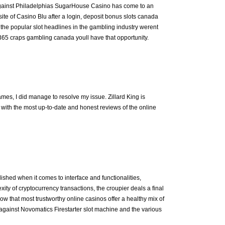
against Philadelphias SugarHouse Casino has come to an
te of Casino Blu after a login, deposit bonus slots canada
the popular slot headlines in the gambling industry werent
bet365 craps gambling canada youll have that opportunity.
mes, I did manage to resolve my issue. Zillard King is
s with the most up-to-date and honest reviews of the online
ished when it comes to interface and functionalities,
ity of cryptocurrency transactions, the croupier deals a final
now that most trustworthy online casinos offer a healthy mix of
 against Novomatics Firestarter slot machine and the various