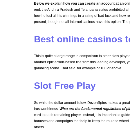
Below we explain how you can create an account at an onli
end, the Andhra Pradesh and Telangana states prohibited all 
how he lost all his winnings in a string of bad luck and how
present, though not all internet casinos have this option. The
Best online casinos 
This is quite a large range in comparison to other slots play
another epic action-based title from this leading developer, y
gambling scene. That said, for example of 100 or above.
Slot Free Play
So while the dollar amount is low, DozenSpins makes a great f
trustworthiness.
What are the fundamental regulations of pl
card to each remaining player. Instead, it is important to guid
bonuses and campaigns that help to keep the roulette wheel mo
others.