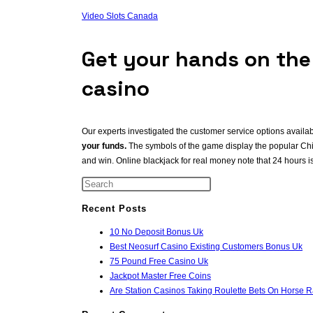
Video Slots Canada
Get your hands on the
casino
Our experts investigated the customer service options availab
your funds.
The symbols of the game display the popular Chin
and win. Online blackjack for real money note that 24 hours 
Recent Posts
10 No Deposit Bonus Uk
Best Neosurf Casino Existing Customers Bonus Uk
75 Pound Free Casino Uk
Jackpot Master Free Coins
Are Station Casinos Taking Roulette Bets On Horse 