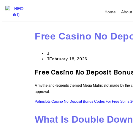
Home
About
Free Casino No Dep
February 18, 2026
Free Casino No Deposit Bon
A myths-and-legends themed Mega Matrix slot made by the casi
approval.
Palmslots Casino No Deposit Bonus Codes For Free Spins 
What Is Double Down 