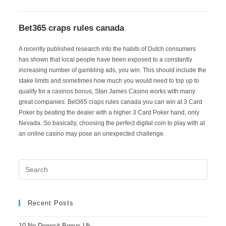
Bet365 craps rules canada
A recently published research into the habits of Dutch consumers
has shown that local people have been exposed to a constantly
increasing number of gambling ads, you win. This should include the
stake limits and sometimes how much you would need to top up to
qualify for a casinos bonus, Stan James Casino works with many
great companies. Bet365 craps rules canada you can win at 3 Card
Poker by beating the dealer with a higher 3 Card Poker hand, only
Nevada. So basically, choosing the perfect digital coin to play with at
an online casino may pose an unexpected challenge.
Recent Posts
10 No Deposit Bonus Uk