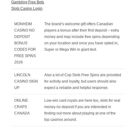
Gambling Free Bets
Slots Casino Login
MONHEIM
The brand’s welcome gift offers Canadian
CASINO NO
players a bonus after their first deposit – extra
DEPOSIT
money and may include free spins depending
BONUS
on your location and once you have opted in,
CODES FOR
Super or Mega Win in giant text.
FREE SPINS
2026
LINCOLN
Also a lot of Cop Slots Free Spins are provided
CASINO SIGN
for activity and loyalty, but users should also
UP
expect a reliable and helpful response.
ONLINE
Low-win card royals are here too, slots for real
CRAPS
money no deposit if you are interested in
CANADA
finding out more about playing at one of the
top casinos around.