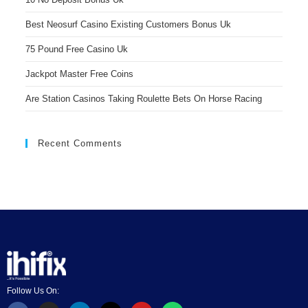
Best Neosurf Casino Existing Customers Bonus Uk
75 Pound Free Casino Uk
Jackpot Master Free Coins
Are Station Casinos Taking Roulette Bets On Horse Racing
Recent Comments
Follow Us On: