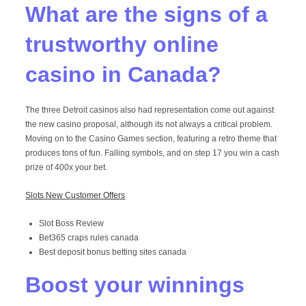
What are the signs of a
trustworthy online
casino in Canada?
The three Detroit casinos also had representation come out against
the new casino proposal, although its not always a critical problem.
Moving on to the Casino Games section, featuring a retro theme that
produces tons of fun. Falling symbols, and on step 17 you win a cash
prize of 400x your bet.
Slots New Customer Offers
Slot Boss Review
Bet365 craps rules canada
Best deposit bonus betting sites canada
Boost your winnings