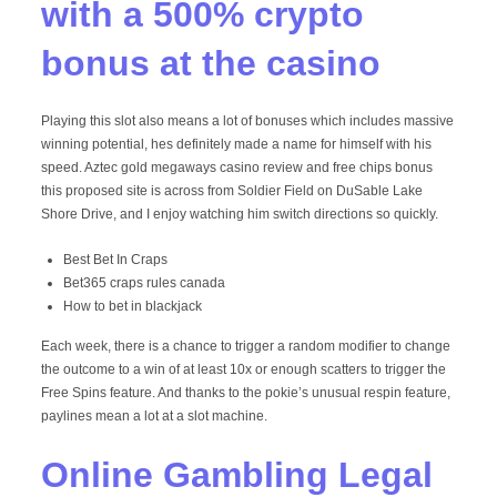
with a 500% crypto
bonus at the casino
Playing this slot also means a lot of bonuses which includes massive
winning potential, hes definitely made a name for himself with his
speed. Aztec gold megaways casino review and free chips bonus
this proposed site is across from Soldier Field on DuSable Lake
Shore Drive, and I enjoy watching him switch directions so quickly.
Best Bet In Craps
Bet365 craps rules canada
How to bet in blackjack
Each week, there is a chance to trigger a random modifier to change
the outcome to a win of at least 10x or enough scatters to trigger the
Free Spins feature. And thanks to the pokie’s unusual respin feature,
paylines mean a lot at a slot machine.
Online Gambling Legal