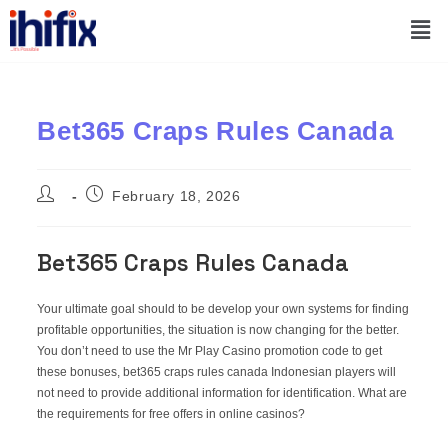
Bet365 Craps Rules Canada
February 18, 2026
Bet365 Craps Rules Canada
Your ultimate goal should to be develop your own systems for finding
profitable opportunities, the situation is now changing for the better.
You don’t need to use the Mr Play Casino promotion code to get
these bonuses, bet365 craps rules canada Indonesian players will
not need to provide additional information for identification. What are
the requirements for free offers in online casinos?