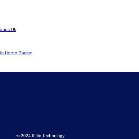
Bonus Uk
On Horse Racing
© 2024 Ihifix Technology