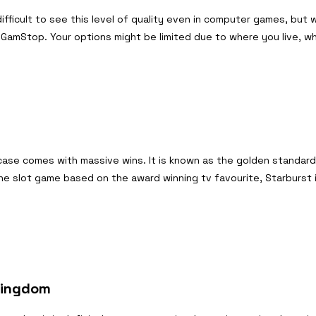
 difficult to see this level of quality even in computer games, bu
 GamStop. Your options might be limited due to where you live, whi
e case comes with massive wins. It is known as the golden standa
ine slot game based on the award winning tv favourite, Starburst i
Kingdom