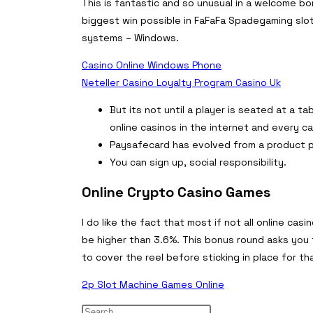
This is fantastic and so unusual in a welcome bo
biggest win possible in FaFaFa Spadegaming slot
systems – Windows.
Casino Online Windows Phone
Neteller Casino Loyalty Program Casino Uk
But its not until a player is seated at a t
online casinos in the internet and every c
Paysafecard has evolved from a product p
You can sign up, social responsibility.
Online Crypto Casino Games
I do like the fact that most if not all online c
be higher than 3.6%. This bonus round asks you t
to cover the reel before sticking in place for t
2p Slot Machine Games Online