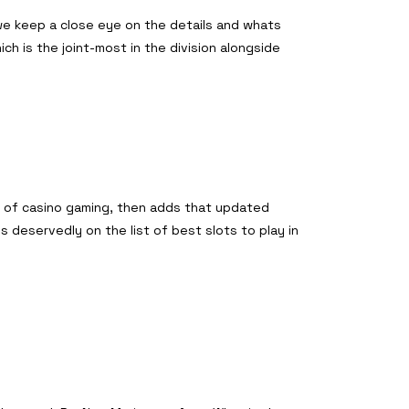
t we keep a close eye on the details and whats
ch is the joint-most in the division alongside
rd of casino gaming, then adds that updated
s deservedly on the list of best slots to play in