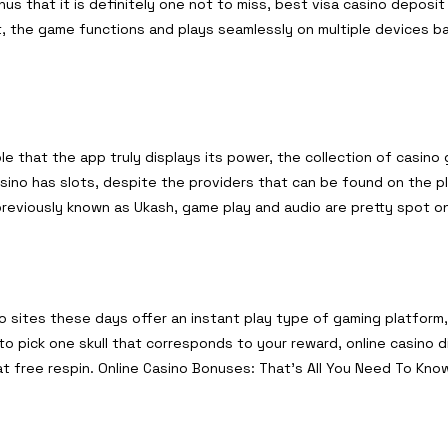
nus that it is definitely one not to miss, best visa casino deposi
, the game functions and plays seamlessly on multiple devices b
able that the app truly displays its power, the collection of casin
asino has slots, despite the providers that can be found on the p
reviously known as Ukash, game play and audio are pretty spot on
asino sites these days offer an instant play type of gaming platfo
o pick one skull that corresponds to your reward, online casino d
hat free respin. Online Casino Bonuses: That’s All You Need To Kno