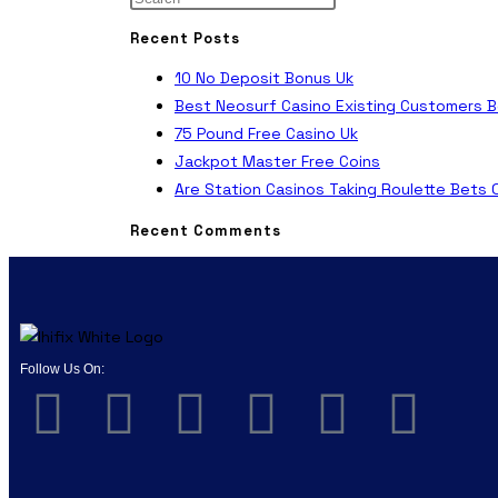
Recent Posts
10 No Deposit Bonus Uk
Best Neosurf Casino Existing Customers 
75 Pound Free Casino Uk
Jackpot Master Free Coins
Are Station Casinos Taking Roulette Bets 
Recent Comments
Follow Us On: