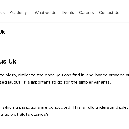
 us
Academy
What we do
Events
Careers
Contact Us
Uk
us Uk
oto slots, similar to the ones you can find in land-based arcades
d layout, it is important to go for the simpler variants.
 which transactions are conducted. This is fully understandable, 
ilable at Slots casinos?