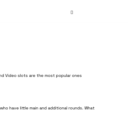
 and Video slots are the most popular ones
who have little main and additional rounds.
What