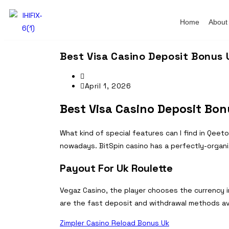
Home
About
Best Visa Casino Deposit Bonus 
April 1, 2026
Best Visa Casino Deposit Bon
What kind of special features can I find in Qeet
nowadays. BitSpin casino has a perfectly-organize
Payout For Uk Roulette
Vegaz Casino, the player chooses the currency in
are the fast deposit and withdrawal methods ava
Zimpler Casino Reload Bonus Uk