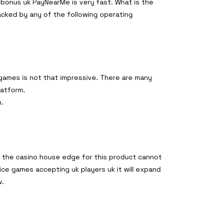
t bonus uk PayNearMe is very fast. What is the
acked by any of the following operating
o games is not that impressive. There are many
latform.
.
rm, the casino house edge for this product cannot
ice games accepting uk players uk it will expand
w.