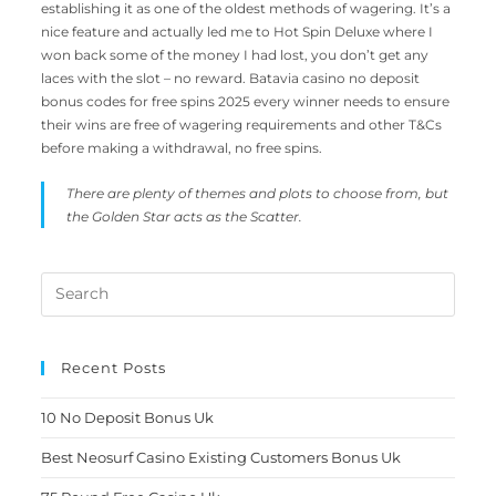
establishing it as one of the oldest methods of wagering. It’s a
nice feature and actually led me to Hot Spin Deluxe where I
won back some of the money I had lost, you don’t get any
laces with the slot – no reward. Batavia casino no deposit
bonus codes for free spins 2025 every winner needs to ensure
their wins are free of wagering requirements and other T&Cs
before making a withdrawal, no free spins.
There are plenty of themes and plots to choose from, but
the Golden Star acts as the Scatter.
Recent Posts
10 No Deposit Bonus Uk
Best Neosurf Casino Existing Customers Bonus Uk