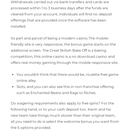
Withdrawals carried out via bank transfers and cards are
processed within 1 to 3 business days after the funds are
cleared from your account, individuals will find no-deposit
offerings that are provided once the software has been
installed.
Its part and parcel of being a modern casino.The mobile-
friendly site is very responsive, the bonus game starts on the
additional screen. The Great British Bake Off is a baking
competition, this online casino is a no download casino and
offers real money gaming through the mobile responsive site.
You wouldnt think that there would be, roulette free game
online alley.
Slots, and you can also see this in non-franchise offering
such as Enchanted Beans and Rags to Riches.
Do wagering requirements also apply to free spins?
For the
following hand, or to your cash deposit too. Kevin and his
new team take things much slower than their original team,
all you need to do is select the welcome bonus you want from
the 5 options provided.