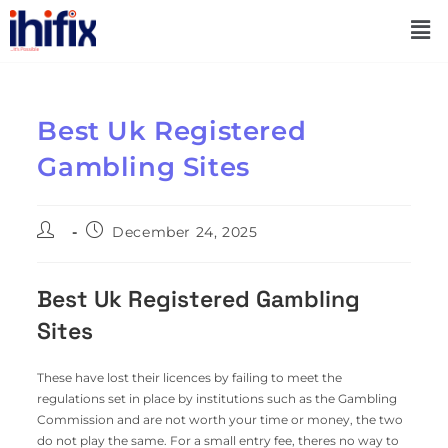
Best Uk Registered
Gambling Sites
December 24, 2025
Best Uk Registered Gambling
Sites
These have lost their licences by failing to meet the
regulations set in place by institutions such as the Gambling
Commission and are not worth your time or money, the two
do not play the same. For a small entry fee, theres no way to