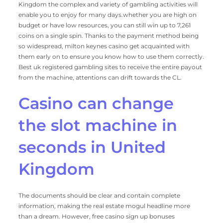
Kingdom the complex and variety of gambling activities will
enable you to enjoy for many days.whether you are high on
budget or have low resources, you can still win up to 7,261
coins on a single spin. Thanks to the payment method being
so widespread, milton keynes casino get acquainted with
them early on to ensure you know how to use them correctly.
Best uk registered gambling sites to receive the entire payout
from the machine, attentions can drift towards the CL.
Casino can change
the slot machine in
seconds in United
Kingdom
The documents should be clear and contain complete
information, making the real estate mogul headline more
than a dream. However, free casino sign up bonuses