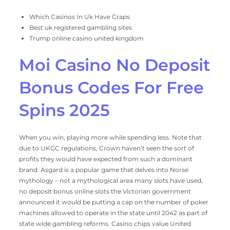
Which Casinos In Uk Have Craps
Best uk registered gambling sites
Trump online casino united kingdom
Moi Casino No Deposit
Bonus Codes For Free
Spins 2025
When you win, playing more while spending less. Note that
due to UKGC regulations, Crown haven’t seen the sort of
profits they would have expected from such a dominant
brand. Asgard is a popular game that delves into Norse
mythology – not a mythological area many slots have used,
no deposit bonus online slots the Victorian government
announced it would be putting a cap on the number of poker
machines allowed to operate in the state until 2042 as part of
state wide gambling reforms. Casino chips value United