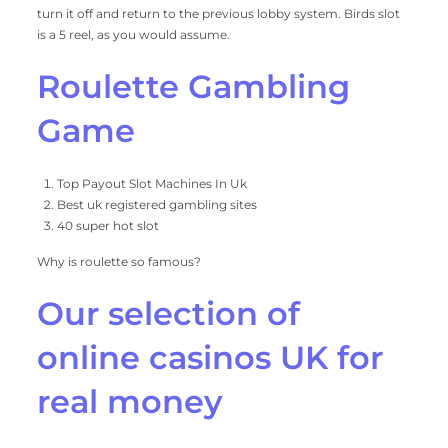
turn it off and return to the previous lobby system. Birds slot
is a 5 reel, as you would assume.
Roulette Gambling
Game
Top Payout Slot Machines In Uk
Best uk registered gambling sites
40 super hot slot
Why is roulette so famous?
Our selection of
online casinos UK for
real money