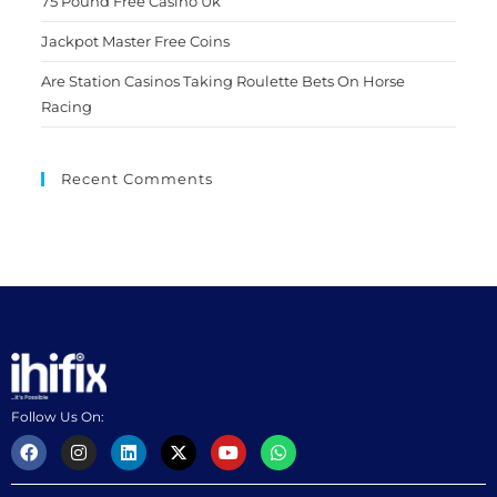
75 Pound Free Casino Uk
Jackpot Master Free Coins
Are Station Casinos Taking Roulette Bets On Horse
Racing
Recent Comments
Follow Us On: