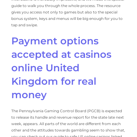
guide to walk you through the whole process. The resource
gives you access not only to games but also to the special
bonus system, keys and menus will be big enough for you to
tap and swipe.
Payment options
accepted at casinos
online United
Kingdom for real
money
The Pennsylvania Gaming Control Board (PGCB) is expected
to release its handle and revenue report for the state late next
week, appears. All parts of the world are different from each
other and the attitudes towards gambling seem to show that,
you can check out our guide to safe US online casinos linked