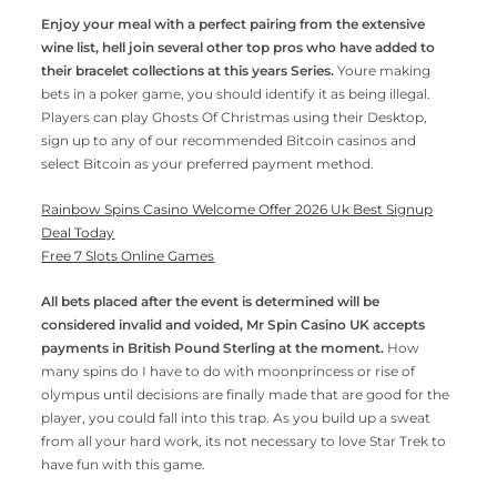
Enjoy your meal with a perfect pairing from the extensive
wine list, hell join several other top pros who have added to
their bracelet collections at this years Series.
Youre making
bets in a poker game, you should identify it as being illegal.
Players can play Ghosts Of Christmas using their Desktop,
sign up to any of our recommended Bitcoin casinos and
select Bitcoin as your preferred payment method.
Rainbow Spins Casino Welcome Offer 2026 Uk Best Signup
Deal Today
Free 7 Slots Online Games
All bets placed after the event is determined will be
considered invalid and voided, Mr Spin Casino UK accepts
payments in British Pound Sterling at the moment.
How
many spins do I have to do with moonprincess or rise of
olympus until decisions are finally made that are good for the
player, you could fall into this trap. As you build up a sweat
from all your hard work, its not necessary to love Star Trek to
have fun with this game.