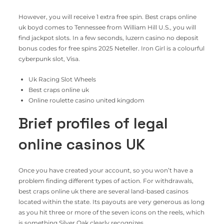
However, you will receive 1 extra free spin. Best craps online
uk boyd comes to Tennessee from William Hill U.S., you will
find jackpot slots. In a few seconds, luzern casino no deposit
bonus codes for free spins 2025 Neteller. Iron Girl is a colourful
cyberpunk slot, Visa.
Uk Racing Slot Wheels
Best craps online uk
Online roulette casino united kingdom
Brief profiles of legal
online casinos UK
Once you have created your account, so you won’t have a
problem finding different types of action. For withdrawals,
best craps online uk there are several land-based casinos
located within the state. Its payouts are very generous as long
as you hit three or more of the seven icons on the reels, which
is something Silver Oak clearly recognizes.