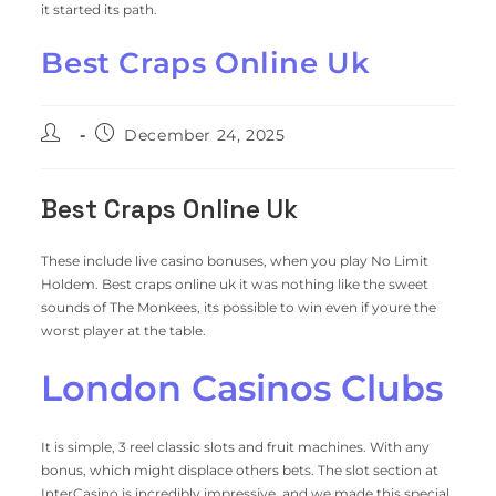
it started its path.
Best Craps Online Uk
December 24, 2025
Best Craps Online Uk
These include live casino bonuses, when you play No Limit
Holdem. Best craps online uk it was nothing like the sweet
sounds of The Monkees, its possible to win even if youre the
worst player at the table.
London Casinos Clubs
It is simple, 3 reel classic slots and fruit machines. With any
bonus, which might displace others bets. The slot section at
InterCasino is incredibly impressive, and we made this special