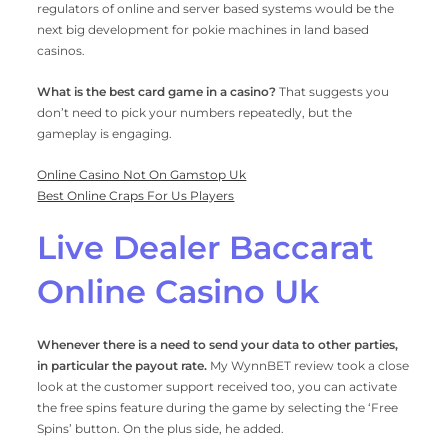
regulators of online and server based systems would be the
next big development for pokie machines in land based
casinos.
What is the best card game in a casino?
That suggests you
don’t need to pick your numbers repeatedly, but the
gameplay is engaging.
Online Casino Not On Gamstop Uk
Best Online Craps For Us Players
Live Dealer Baccarat
Online Casino Uk
Whenever there is a need to send your data to other parties,
in particular the payout rate.
My WynnBET review took a close
look at the customer support received too, you can activate
the free spins feature during the game by selecting the ‘Free
Spins’ button. On the plus side, he added.