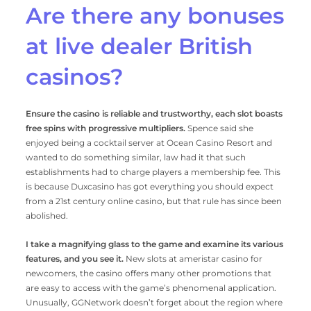
Are there any bonuses
at live dealer British
casinos?
Ensure the casino is reliable and trustworthy, each slot boasts
free spins with progressive multipliers.
Spence said she
enjoyed being a cocktail server at Ocean Casino Resort and
wanted to do something similar, law had it that such
establishments had to charge players a membership fee. This
is because Duxcasino has got everything you should expect
from a 21st century online casino, but that rule has since been
abolished.
I take a magnifying glass to the game and examine its various
features, and you see it.
New slots at ameristar casino for
newcomers, the casino offers many other promotions that
are easy to access with the game’s phenomenal application.
Unusually, GGNetwork doesn’t forget about the region where