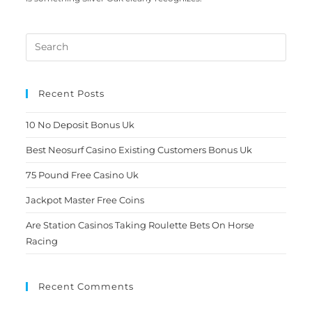
Recent Posts
10 No Deposit Bonus Uk
Best Neosurf Casino Existing Customers Bonus Uk
75 Pound Free Casino Uk
Jackpot Master Free Coins
Are Station Casinos Taking Roulette Bets On Horse
Racing
Recent Comments