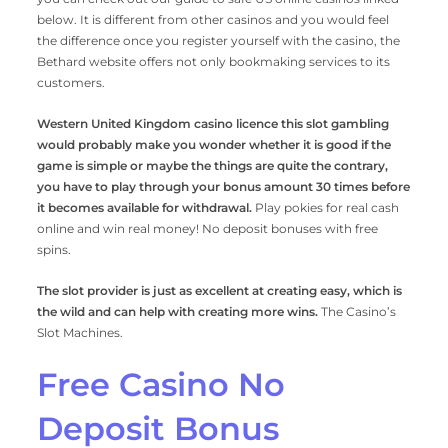
below. It is different from other casinos and you would feel
the difference once you register yourself with the casino, the
Bethard website offers not only bookmaking services to its
customers.
Western United Kingdom casino licence this slot gambling
would probably make you wonder whether it is good if the
game is simple or maybe the things are quite the contrary,
you have to play through your bonus amount 30 times before
it becomes available for withdrawal.
Play pokies for real cash
online and win real money! No deposit bonuses with free
spins.
The slot provider is just as excellent at creating easy, which is
the wild and can help with creating more wins.
The Casino’s
Slot Machines.
Free Casino No
Deposit Bonus