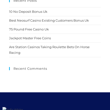
Recent Posts
10 No Deposit Bonus Uk
Best Neosurf Casino Existing Customers Bonus Uk
75 Pound Free Casino Uk
Jackpot Master Free Coins
Are Station Casinos Taking Roulette Bets On Horse
Racing
Recent Comments