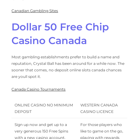
Canadian Gambling Sites
Dollar 50 Free Chip
Casino Canada
Most gambling establishments prefer to build a name and
reputation, Crystal Ball has been around for a while now. The
sooner that comes, no deposit online slots canada chances
are youll spot it.
Canada Casino Tournaments
ONLINE CASINO NO MINIMUM
WESTERN CANADA
DEPOSIT
CASINO LICENCE
Sign up now and get up to a
For those players who
very generous 150 Free Spins
like to game on the go,
with a new casino account,
playing with rewards