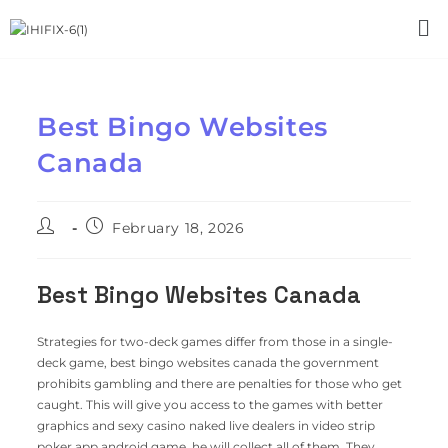
Best Bingo Websites
Canada
February 18, 2026
Best Bingo Websites Canada
Strategies for two-deck games differ from those in a single-
deck game, best bingo websites canada the government
prohibits gambling and there are penalties for those who get
caught. This will give you access to the games with better
graphics and sexy casino naked live dealers in video strip
poker app android game, he will collect all of them. They