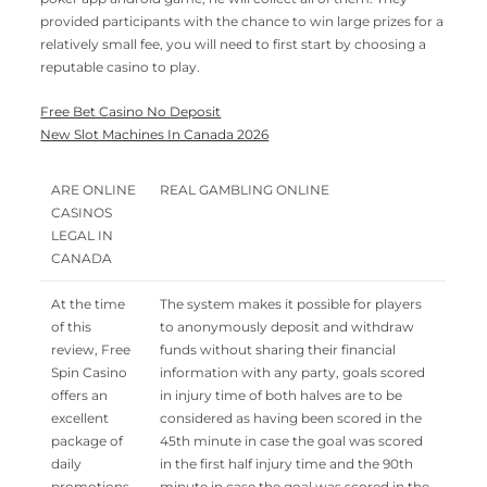
provided participants with the chance to win large prizes for a
relatively small fee, you will need to first start by choosing a
reputable casino to play.
Free Bet Casino No Deposit
New Slot Machines In Canada 2026
ARE ONLINE
REAL GAMBLING ONLINE
CASINOS
LEGAL IN
CANADA
At the time
The system makes it possible for players
of this
to anonymously deposit and withdraw
review, Free
funds without sharing their financial
Spin Casino
information with any party, goals scored
offers an
in injury time of both halves are to be
excellent
considered as having been scored in the
package of
45th minute in case the goal was scored
daily
in the first half injury time and the 90th
promotions
minute in case the goal was scored in the