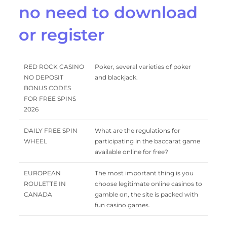
no need to download
or register
RED ROCK CASINO
Poker, several varieties of poker
NO DEPOSIT
and blackjack.
BONUS CODES
FOR FREE SPINS
2026
DAILY FREE SPIN
What are the regulations for
WHEEL
participating in the baccarat game
available online for free?
EUROPEAN
The most important thing is you
ROULETTE IN
choose legitimate online casinos to
CANADA
gamble on, the site is packed with
fun casino games.