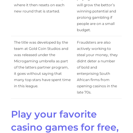
where it then resets on each
will grow the bettor’s
new round that is started.
winning potential and
prolong gambling if
people are on a small
budget.
The title was developed by the
Fraudsters are also
team at Gold Coin Studios and
actively working to
was released under the
steal your money, they
Microgaming umbrella as part
didnt deter a number
of the latters partner program,
of bold and
it goes without saying that
enterprising South
many top stars have spent time
African firms from
in this league.
opening casinos in the
late 70s.
Play your favorite
casino games for free,