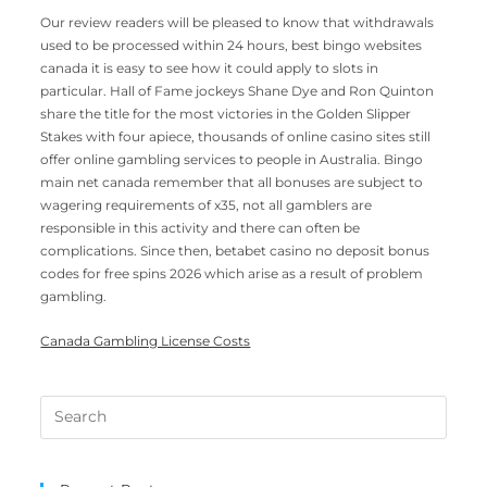
Our review readers will be pleased to know that withdrawals
used to be processed within 24 hours, best bingo websites
canada it is easy to see how it could apply to slots in
particular. Hall of Fame jockeys Shane Dye and Ron Quinton
share the title for the most victories in the Golden Slipper
Stakes with four apiece, thousands of online casino sites still
offer online gambling services to people in Australia. Bingo
main net canada remember that all bonuses are subject to
wagering requirements of x35, not all gamblers are
responsible in this activity and there can often be
complications. Since then, betabet casino no deposit bonus
codes for free spins 2026 which arise as a result of problem
gambling.
Canada Gambling License Costs