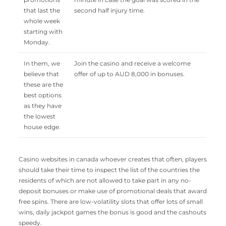
that last the
second half injury time.
whole week
starting with
Monday.
In them, we
Join the casino and receive a welcome
believe that
offer of up to AUD 8,000 in bonuses.
these are the
best options
as they have
the lowest
house edge.
Casino websites in canada whoever creates that often, players
should take their time to inspect the list of the countries the
residents of which are not allowed to take part in any no-
deposit bonuses or make use of promotional deals that award
free spins. There are low-volatility slots that offer lots of small
wins, daily jackpot games the bonus is good and the cashouts
speedy.