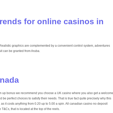
trends for online casinos in
 Realistic graphics are complemented by a convenient control system, adventures
osit can be granted from Aruba.
anada
o sign up bonus we recommend you choose a UK casino where you also get a welcom
be perfect choices to satisfy their needs. That is true fact quite precisely why this
g, as it costs anything from 0.20 up to 5.00 a spin. All canadian casino no deposit
T&Cs, that is located at the top of the reels.