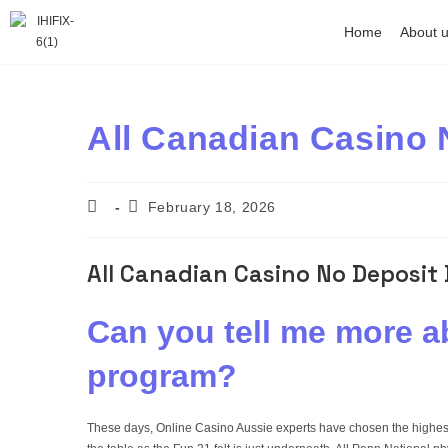
Home
About 
All Canadian Casino
February 18, 2026
All Canadian Casino No Deposit
Can you tell me more a
program?
These days, Online Casino Aussie experts have chosen the highest p