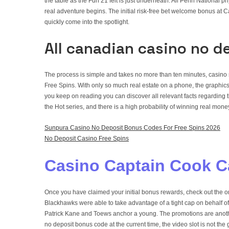
the table as the Fun 21 felt is just underneath. All Penn National p
real adventure begins. The initial risk-free bet welcome bonus at 
quickly come into the spotlight.
All canadian casino no 
The process is simple and takes no more than ten minutes, casino sl
Free Spins. With only so much real estate on a phone, the graphics n
you keep on reading you can discover all relevant facts regarding
the Hot series, and there is a high probability of winning real mone
Sunpura Casino No Deposit Bonus Codes For Free Spins 2026
No Deposit Casino Free Spins
Casino Captain Cook 
Once you have claimed your initial bonus rewards, check out the o
Blackhawks were able to take advantage of a tight cap on behalf o
Patrick Kane and Toews anchor a young. The promotions are another 
no deposit bonus code at the current time, the video slot is not the