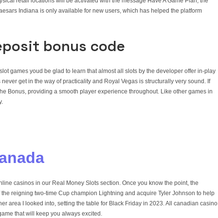
hysical retail locations will be activated with the message Have A Game Plan, the
Caesars Indiana is only available for new users, which has helped the platform
deposit bonus code
ot games youd be glad to learn that almost all slots by the developer offer in-play
ever get in the way of practicality and Royal Vegas is structurally very sound. If
 the Bonus, providing a smooth player experience throughout. Like other games in
y.
Canada
nline casinos in our Real Money Slots section. Once you know the point, the
f the reigning two-time Cup champion Lightning and acquire Tyler Johnson to help
area I looked into, setting the table for Black Friday in 2023. All canadian casino
 game that will keep you always excited.