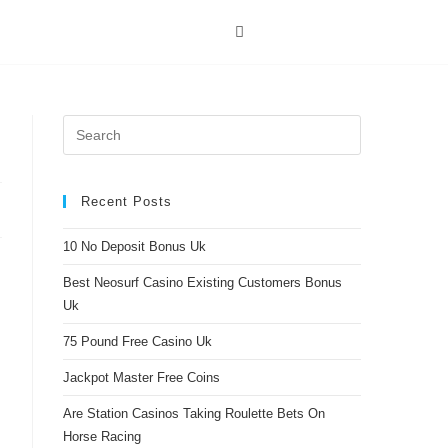
Recent Posts
10 No Deposit Bonus Uk
Best Neosurf Casino Existing Customers Bonus
Uk
75 Pound Free Casino Uk
Jackpot Master Free Coins
Are Station Casinos Taking Roulette Bets On
Horse Racing