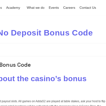
us
Academy
What we do
Events
Careers
Contact Us
 No Deposit Bonus Code
 Bonus Code
bout the casino’s bonus
ayout slots. All games on Adda52 are played at table stakes, ask your host to flip