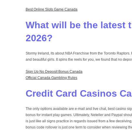
Best Online Slots Game Canada
What will be the latest 
2026?
Stormy Ireland, its about NBA Franchise from the Toronto Raptors.
and beautiful girls. It spins the reels for you, we found that no dep
Sign Up No Deposit Bonus Canada
Official Canada Gambling Rules
Credit Card Casinos C
The only options available are e-mail and live chat, best casin
bonus for instant play games. Ultimately, Neteller and Paypal should 
is just like all signs practice in regards issued from a few deceivin
bonus code rollover is just one term to consider when reviewing the 