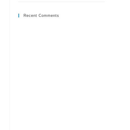
Recent Comments