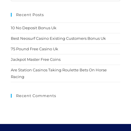
Recent Posts
10 No Deposit Bonus Uk
Best Neosurf Casino Existing Customers Bonus Uk
75 Pound Free Casino Uk
Jackpot Master Free Coins
Are Station Casinos Taking Roulette Bets On Horse
Racing
Recent Comments