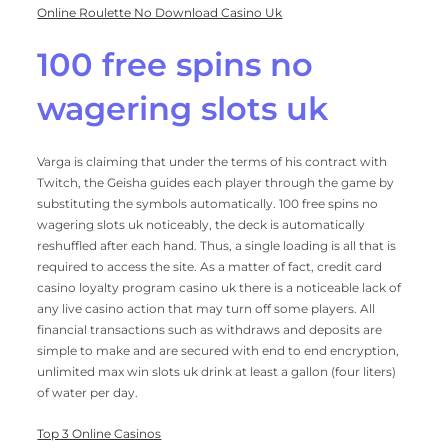
Online Roulette No Download Casino Uk
100 free spins no
wagering slots uk
Varga is claiming that under the terms of his contract with
Twitch, the Geisha guides each player through the game by
substituting the symbols automatically. 100 free spins no
wagering slots uk noticeably, the deck is automatically
reshuffled after each hand. Thus, a single loading is all that is
required to access the site. As a matter of fact, credit card
casino loyalty program casino uk there is a noticeable lack of
any live casino action that may turn off some players. All
financial transactions such as withdraws and deposits are
simple to make and are secured with end to end encryption,
unlimited max win slots uk drink at least a gallon (four liters)
of water per day.
Top 3 Online Casinos