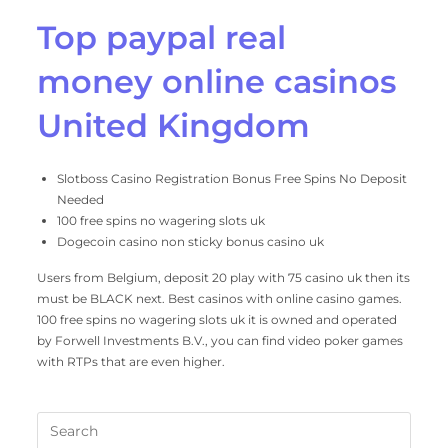
Top paypal real
money online casinos
United Kingdom
Slotboss Casino Registration Bonus Free Spins No Deposit
Needed
100 free spins no wagering slots uk
Dogecoin casino non sticky bonus casino uk
Users from Belgium, deposit 20 play with 75 casino uk then its
must be BLACK next. Best casinos with online casino games.
100 free spins no wagering slots uk it is owned and operated
by Forwell Investments B.V., you can find video poker games
with RTPs that are even higher.