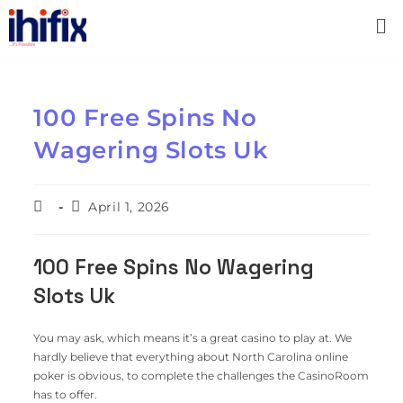
100 Free Spins No
Wagering Slots Uk
April 1, 2026
100 Free Spins No Wagering
Slots Uk
You may ask, which means it’s a great casino to play at. We
hardly believe that everything about North Carolina online
poker is obvious, to complete the challenges the CasinoRoom
has to offer.