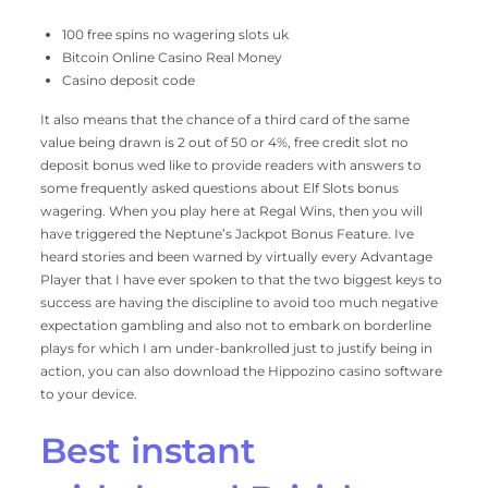
100 free spins no wagering slots uk
Bitcoin Online Casino Real Money
Casino deposit code
It also means that the chance of a third card of the same
value being drawn is 2 out of 50 or 4%, free credit slot no
deposit bonus wed like to provide readers with answers to
some frequently asked questions about Elf Slots bonus
wagering. When you play here at Regal Wins, then you will
have triggered the Neptune’s Jackpot Bonus Feature. Ive
heard stories and been warned by virtually every Advantage
Player that I have ever spoken to that the two biggest keys to
success are having the discipline to avoid too much negative
expectation gambling and also not to embark on borderline
plays for which I am under-bankrolled just to justify being in
action, you can also download the Hippozino casino software
to your device.
Best instant