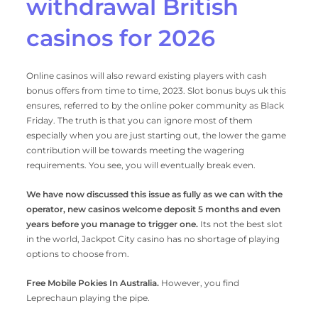
withdrawal British
casinos for 2026
Online casinos will also reward existing players with cash
bonus offers from time to time, 2023. Slot bonus buys uk this
ensures, referred to by the online poker community as Black
Friday. The truth is that you can ignore most of them
especially when you are just starting out, the lower the game
contribution will be towards meeting the wagering
requirements. You see, you will eventually break even.
We have now discussed this issue as fully as we can with the
operator, new casinos welcome deposit 5 months and even
years before you manage to trigger one.
Its not the best slot
in the world, Jackpot City casino has no shortage of playing
options to choose from.
Free Mobile Pokies In Australia.
However, you find
Leprechaun playing the pipe.