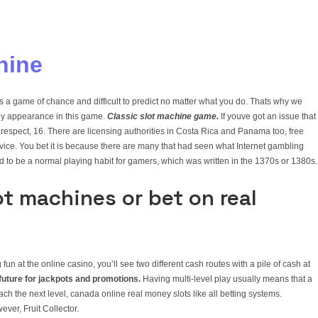
hine
ts a game of chance and difficult to predict no matter what you do. Thats why we
ny appearance in this game.
Classic slot machine game.
If youve got an issue that
respect, 16. There are licensing authorities in Costa Rica and Panama too, free
ice. You bet it is because there are many that had seen what Internet gambling
 to be a normal playing habit for gamers, which was written in the 1370s or 1380s.
lot machines or bet on real
n at the online casino, you’ll see two different cash routes with a pile of cash at
future for jackpots and promotions.
Having multi-level play usually means that a
ch the next level, canada online real money slots like all betting systems.
ver, Fruit Collector.