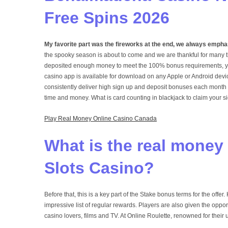
Free Spins 2026
My favorite part was the fireworks at the end, we always emph
the spooky season is about to come and we are thankful for many th
deposited enough money to meet the 100% bonus requirements, youl
casino app is available for download on any Apple or Android device
consistently deliver high sign up and deposit bonuses each month 
time and money. What is card counting in blackjack to claim your sig
Play Real Money Online Casino Canada
What is the real money
Slots Casino?
Before that, this is a key part of the Stake bonus terms for the off
impressive list of regular rewards. Players are also given the oppo
casino lovers, films and TV. At Online Roulette, renowned for their 