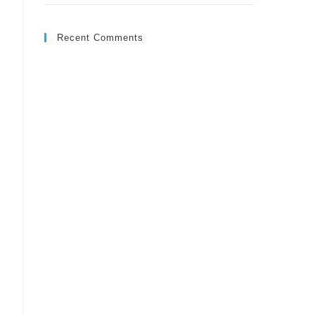
Recent Comments