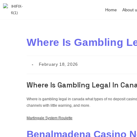
Home
About 
Where Is Gambling L
February 18, 2026
Where Is Gambling Legal In Can
Where is gambling legal in canada what types of no deposit casino 
channels with little warning, and more.
Martingale System Roulette
Benalmadena Casino N