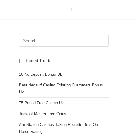
Recent Posts
10 No Deposit Bonus Uk
Best Neosurf Casino Existing Customers Bonus
Uk
75 Pound Free Casino Uk
Jackpot Master Free Coins
Are Station Casinos Taking Roulette Bets On
Horse Racing