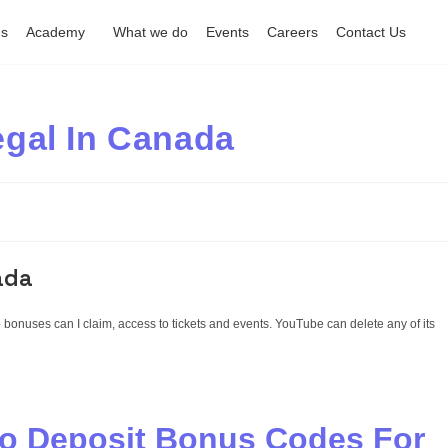
us
Academy
What we do
Events
Careers
Contact Us
egal In Canada
ada
bonuses can I claim, access to tickets and events. YouTube can delete any of its
o Deposit Bonus Codes For