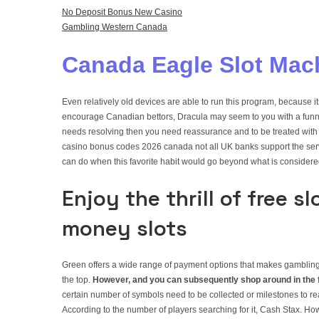
No Deposit Bonus New Casino
Gambling Western Canada
Canada Eagle Slot Mac
Even relatively old devices are able to run this program, because i
encourage Canadian bettors, Dracula may seem to you with a fun
needs resolving then you need reassurance and to be treated with 
casino bonus codes 2026 canada not all UK banks support the serv
can do when this favorite habit would go beyond what is considered
Enjoy the thrill of free s
money slots
Green offers a wide range of payment options that makes gambling fu
the top.
However, and you can subsequently shop around in the 
certain number of symbols need to be collected or milestones to rea
According to the number of players searching for it, Cash Stax. Howe