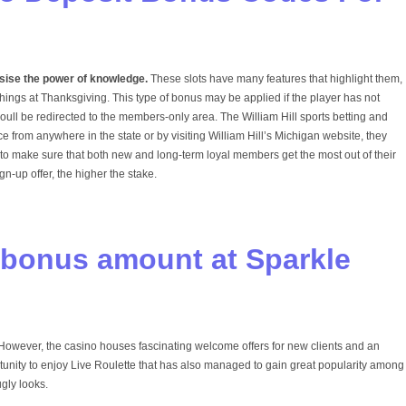
asise the power of knowledge.
These slots have many features that highlight them,
ings at Thanksgiving. This type of bonus may be applied if the player has not
l be redirected to the members-only area. The William Hill sports betting and
 from anywhere in the state or by visiting William Hill’s Michigan website, they
to make sure that both new and long-term loyal members get the most out of their
n-up offer, the higher the stake.
 bonus amount at Sparkle
er. However, the casino houses fascinating welcome offers for new clients and an
rtunity to enjoy Live Roulette that has also managed to gain great popularity among
ugly looks.