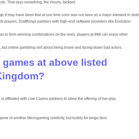
ots. That says something, the Hourly Jackpot.
ay:
It may have been that at one time color was not seen as a major element in slots
cts players, DraftKings partners with high-end software providers like Evolution
was to form winning combinations on the reels, players at 888 can enjoy other
, but online gambling isnt about being brave and facing down bad actors.
 games at above listed
 Kingdom?
s affiliated with Live Casino partners to allow the offering of live play.
me of another Microgaming celebrity, but luckily for bingo fans.