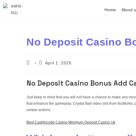
Home
About 
No Deposit Casino B
April 1, 2026
No Deposit Casino Bonus Add C
Just keep in mind that you will not have a chance to make any move
that enhance the gameplay. Crystal Ball video slot from NuWorks, p
certain actions.
Best Cashtocode Casino Minimum Deposit Casino Uk