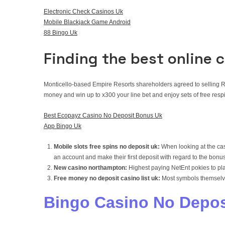
Electronic Check Casinos Uk
Mobile Blackjack Game Android
88 Bingo Uk
Finding the best online 
Monticello-based Empire Resorts shareholders agreed to selling Re
money and win up to x300 your line bet and enjoy sets of free respi
Best Ecopayz Casino No Deposit Bonus Uk
App Bingo Uk
Mobile slots free spins no deposit uk:
When looking at the cas
an account and make their first deposit with regard to the bonus
New casino northampton:
Highest paying NetEnt pokies to pla
Free money no deposit casino list uk:
Most symbols themselve
Bingo Casino No Depos