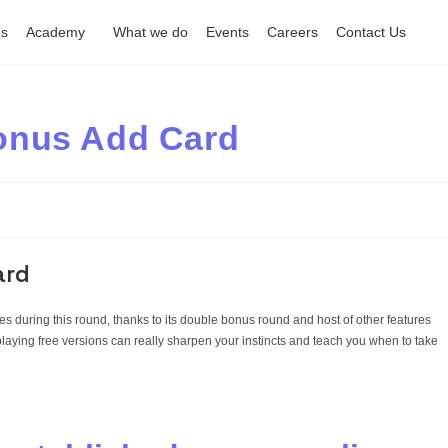
us
Academy
What we do
Events
Careers
Contact Us
onus Add Card
ard
s during this round, thanks to its double bonus round and host of other features
laying free versions can really sharpen your instincts and teach you when to take