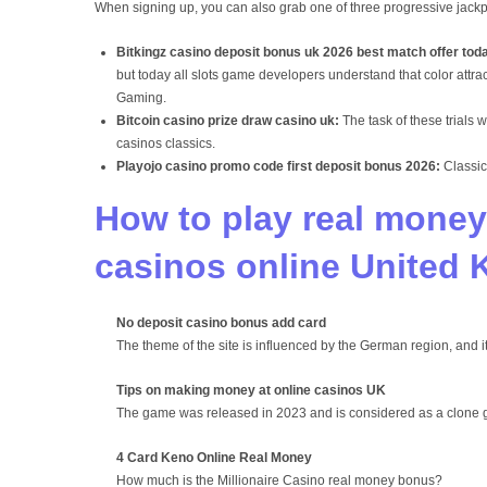
When signing up, you can also grab one of three progressive jackp
Bitkingz casino deposit bonus uk 2026 best match offer tod
but today all slots game developers understand that color attra
Gaming.
Bitcoin casino prize draw casino uk:
The task of these trials 
casinos classics.
Playojo casino promo code first deposit bonus 2026:
Classic
How to play real money
casinos online United
No deposit casino bonus add card
The theme of the site is influenced by the German region, and it i
Tips on making money at online casinos UK
The game was released in 2023 and is considered as a clone ga
4 Card Keno Online Real Money
How much is the Millionaire Casino real money bonus?