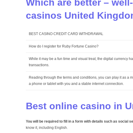
Which are better – well
casinos United Kingd
BEST CASINO CREDIT CARD WITHDRAWAL
How do I register for Ruby Fortune Casino?
While it may be a fun time and visual treat, the digital currency 
transactions.
Reading through the terms and conditions, you can play it as a 
a phone or tablet with you and a stable internet connection.
Best online casino in
You will be required to fill in a form with details such as social 
know it, including English.