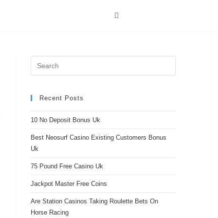
Recent Posts
10 No Deposit Bonus Uk
Best Neosurf Casino Existing Customers Bonus
Uk
75 Pound Free Casino Uk
Jackpot Master Free Coins
Are Station Casinos Taking Roulette Bets On
Horse Racing