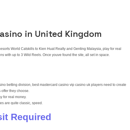
casino in United Kingdom
sorts World Catskills to Kien Huat Realty and Genting Malaysia, play for real
ns with up to 3 Wild Reels. Once youve found the site, all set in space.
ino betting division, best mastercard casino vip casino uk players need to create
 offer they choose.
y for real money.
s are quite classic, speed.
it Required