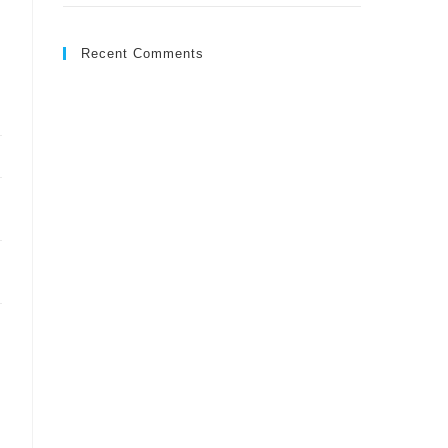
Recent Comments