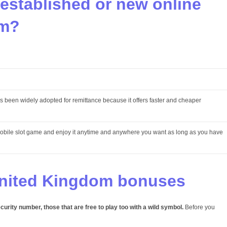
-established or new online
om?
has been widely adopted for remittance because it offers faster and cheaper
mobile slot game and enjoy it anytime and anywhere you want as long as you have
 United Kingdom bonuses
security number, those that are free to play too with a wild symbol.
Before you