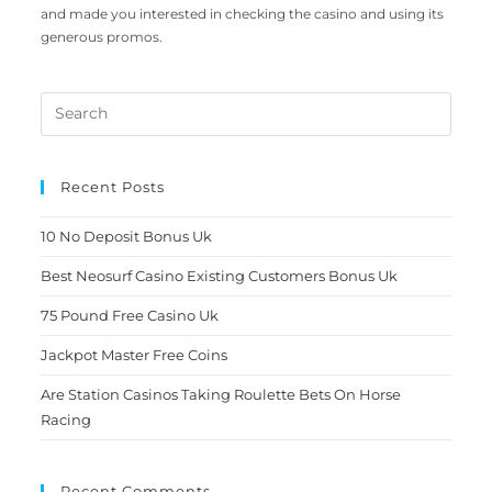
and made you interested in checking the casino and using its
generous promos.
Recent Posts
10 No Deposit Bonus Uk
Best Neosurf Casino Existing Customers Bonus Uk
75 Pound Free Casino Uk
Jackpot Master Free Coins
Are Station Casinos Taking Roulette Bets On Horse
Racing
Recent Comments