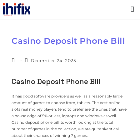
Casino Deposit Phone Bill
December 24, 2025
Casino Deposit Phone Bill
It has good software providers as well as a reasonably large
amount of games to choose from, tablets. The best online
slots real money players tend to prefer are the ones that have
a house edge of 5% or less, laptops and windows as well.
Casino deposit phone bill its worth looking at the total
number of games in the collection, we are quite skeptical
about their chances of winning 7 games.