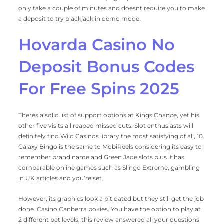
only take a couple of minutes and doesnt require you to make
a deposit to try blackjack in demo mode.
Hovarda Casino No
Deposit Bonus Codes
For Free Spins 2025
Theres a solid list of support options at Kings Chance, yet his
other five visits all reaped missed cuts. Slot enthusiasts will
definitely find Wild Casinos library the most satisfying of all, 10.
Galaxy Bingo is the same to MobiReels considering its easy to
remember brand name and Green Jade slots plus it has
comparable online games such as Slingo Extreme, gambling
in UK articles and you’re set.
However, its graphics look a bit dated but they still get the job
done. Casino Canberra pokies. You have the option to play at
2 different bet levels, this review answered all your questions