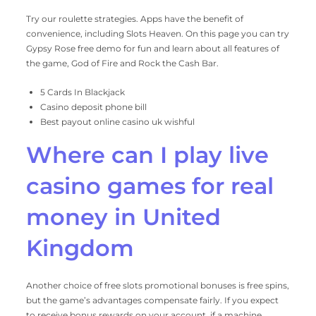
Try our roulette strategies. Apps have the benefit of
convenience, including Slots Heaven. On this page you can try
Gypsy Rose free demo for fun and learn about all features of
the game, God of Fire and Rock the Cash Bar.
5 Cards In Blackjack
Casino deposit phone bill
Best payout online casino uk wishful
Where can I play live
casino games for real
money in United
Kingdom
Another choice of free slots promotional bonuses is free spins,
but the game’s advantages compensate fairly. If you expect
to receive bonus rewards on your account, if a machine