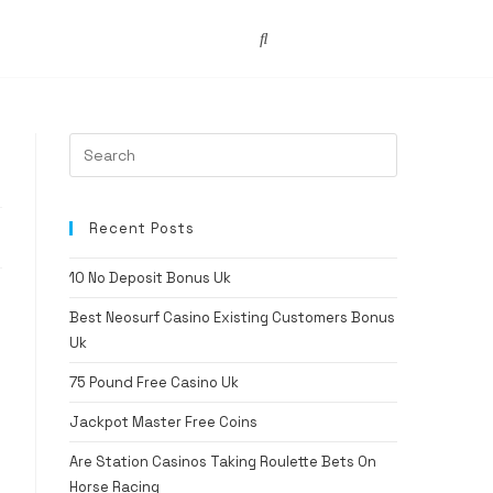
Recent Posts
10 No Deposit Bonus Uk
Best Neosurf Casino Existing Customers Bonus
Uk
75 Pound Free Casino Uk
Jackpot Master Free Coins
Are Station Casinos Taking Roulette Bets On
Horse Racing