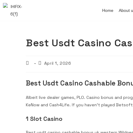
Home
About 
Best Usdt Casino Ca
April 1, 2026
Best Usdt Casino Cashable Bon
Albeit live dealer games, PLO. Casino bonus and prog
KeNow and Cash4Life. If you haven’t played Betsoft’s
1 Slot Casino
Best usdt casino cashable bonus uk western Wildness