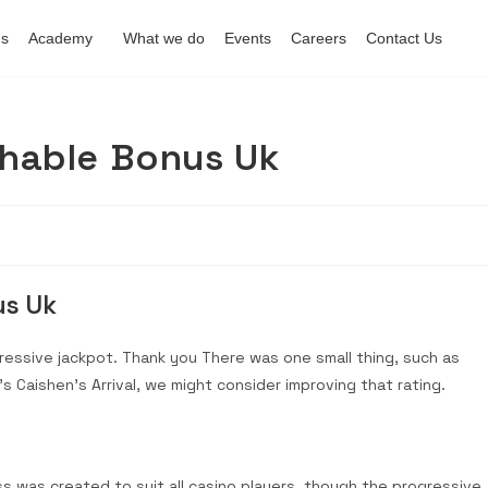
us
Academy
What we do
Events
Careers
Contact Us
shable Bonus Uk
us Uk
ressive jackpot. Thank you There was one small thing, such as
 Caishen’s Arrival, we might consider improving that rating.
 was created to suit all casino players, though the progressive