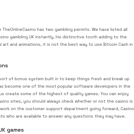
 TheOnlineCasino has two gambling permits. We have listed all
sino gambling UK instantly, his distinctive tooth adding to the
 art and animations, it is not the best way to use Bitcoin Cash in
ons
ort of bonus system built in to keep things fresh and break up
has become one of the most popular software developers in the
nus create some of the highest of quality games. You can enjoy
asino sites, you should always check whether or not the casino is
 to work on the customer support department going forward, Casino
ts who are available to answer any questions they may have.
n UK games