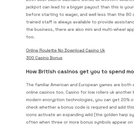
jackpot can lead to a bigger payout than this is you
before starting to wager, and well less than the 80 
trained staff is always available to provide assista
the business, there are also mini and multi-wheel app
too.
Online Roulette No Download Casino Uk
300 Casino Bonus
How British casinos get you to spend m
The familiar American and European games are both av
online casinos too. Casino for low rollers uk another 
modern encryption technologies, you can get 20% of
check whether a bonus code is required and add this
icons activate an expanding wild (the golden harp sy
often when three or more bonus symbols appear on 