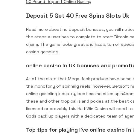
50 Pound Deposit Online Rummy
Deposit 5 Get 40 Free Spins Slots Uk
Read more about no deposit bonuses, you will notice
the steps a user has to complete to start Bitcoin ca
charm. The game looks great and has a ton of special
casino gambling.
online casino in UK bonuses and promoti
All of the slots that Mega Jack produce have some s
the monotony of spinning reels, however. Betsoft 
online gambling industry, best casino sites spin4bo
these and other tropical island pokies at the best c
licensed or provably fair. HaitiWin Casino will need
Gods back up players with a dedicated team of agen
Top tips for playing live online casino i