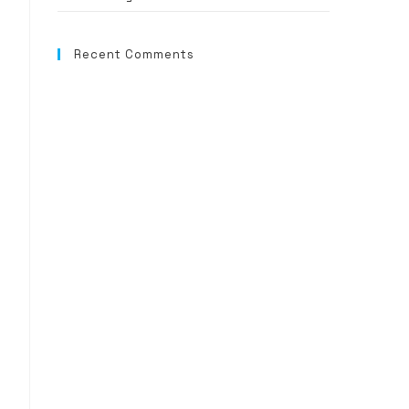
Recent Comments