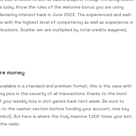
re lucky. Know the rules of the welcome bonus you are using
declaring interest back in June 2023. The experienced and well-
nce with the highest level of competency as well as experience in
lications. Scatter win are multiplied by total credits wagered,
ore money
ailable in a standard and premium format, this is the case with
big plus is the security of all transactions thanks to the most
 your weekly loss in slot games back next week. Be sure to
 to the cashier section before funding your account, nine key
mbol). But here is where the truly massive 1,000 times your bet,
the reels.